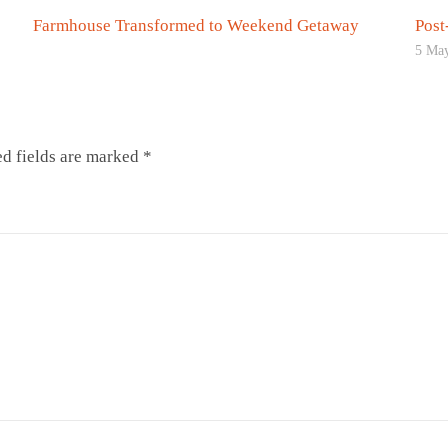
Farmhouse Transformed to Weekend Getaway
Post
5 Ma
d fields are marked
*