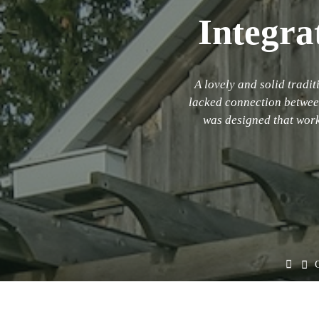
Integra
A lovely and solid trad
lacked connection between 
was designed that work
Hom
O