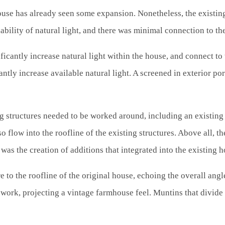
ouse has already seen some expansion. Nonetheless, the existing
ability of natural light, and there was minimal connection to th
ificantly increase natural light within the house, and connect to
ntly increase available natural light. A screened in exterior p
ng structures needed to be worked around, including an existing
o flow into the roofline of the existing structures. Above all, 
was the creation of additions that integrated into the existing h
o the roofline of the original house, echoing the overall angle
ework, projecting a vintage farmhouse feel. Muntins that divid