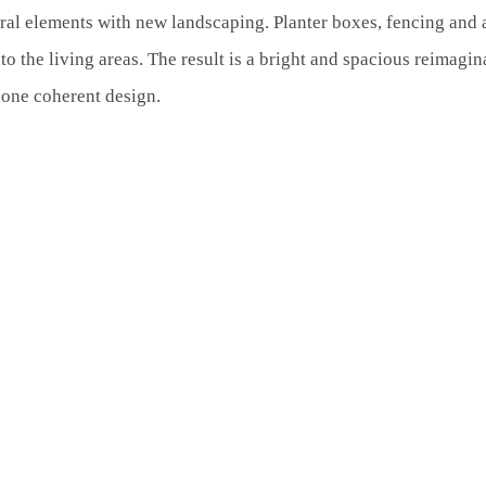
al elements with new landscaping. Planter boxes, fencing and a
o the living areas. The result is a bright and spacious reimagin
o one coherent design.
0
0