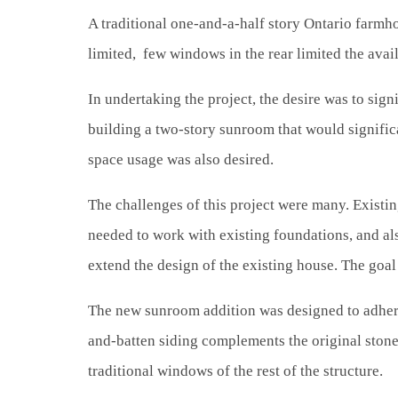
A traditional one-and-a-half story Ontario farmh
limited, few windows in the rear limited the avail
In undertaking the project, the desire was to sign
building a two-story sunroom that would significa
space usage was also desired.
The challenges of this project were many. Existi
needed to work with existing foundations, and als
extend the design of the existing house. The goal 
The new sunroom addition was designed to adhere t
and-batten siding complements the original ston
traditional windows of the rest of the structure.