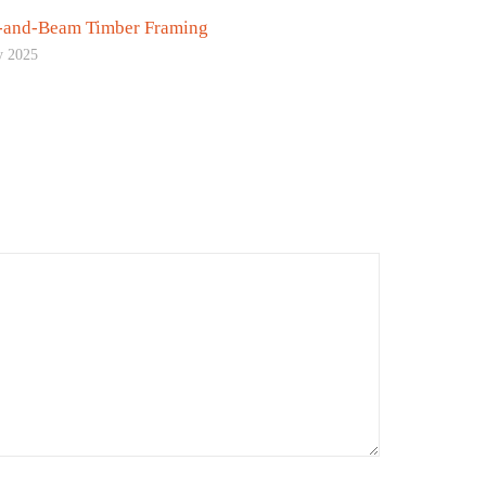
-and-Beam Timber Framing
y 2025