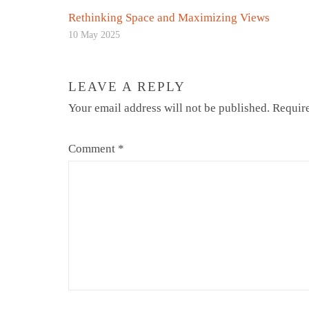
Rethinking Space and Maximizing Views
10 May 2025
LEAVE A REPLY
Your email address will not be published.
Require
Comment
*