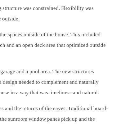
 structure was constrained. Flexibility was
e outside.
 the spaces outside of the house. This included
orch and an open deck area that optimized outside
 garage and a pool area. The new structures
the design needed to complement and naturally
ouse in a way that was timeliness and natural.
s and the returns of the eaves. Traditional board-
e the sunroom window panes pick up and the