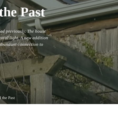
the Past
ed previously. The house
tural light. A new addition
 abundant connection to
d the Past