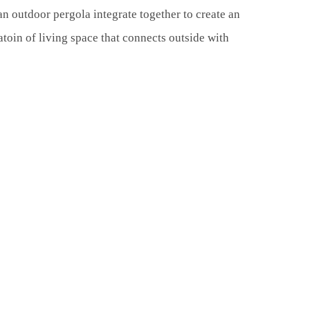
n outdoor pergola integrate together to create an
atoin of living space that connects outside with
0