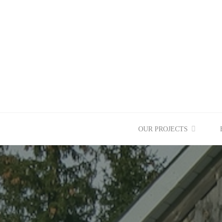
Skip
to
content
OUR PROJECTS