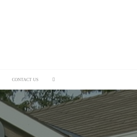
SEARCH
CONTACT US