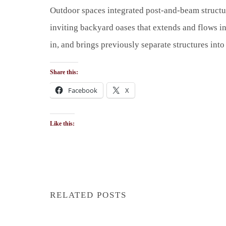
Outdoor spaces integrated post-and-beam structur
inviting backyard oases that extends and flows int
in, and brings previously separate structures int
Share this:
Facebook
X
Like this:
RELATED POSTS