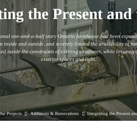
ting the Present and 
itional one-and-a-half story Ontario farmhouse had been expand
inside and outside, and severely limited the availability of na
ed inside the constraints of existing structures, while creating
exterior spaces and light.
e
ur Projects
Additions & Renovations
Integrating the Present an