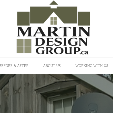
BEFORE & AFTER
ABOUT US
WORKING WITH US