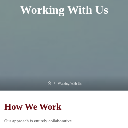
Working With Us
Home
Working With Us
How We Work
Our approach is entirely collaborative.