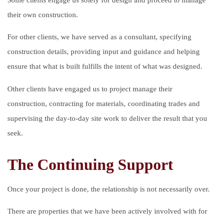
their own construction.
For other clients, we have served as a consultant, specifying
construction details, providing input and guidance and helping
ensure that what is built fulfills the intent of what was designed.
Other clients have engaged us to project manage their
construction, contracting for materials, coordinating trades and
supervising the day-to-day site work to deliver the result that you
seek.
The Continuing Support
Once your project is done, the relationship is not necessarily over.
There are properties that we have been actively involved with for