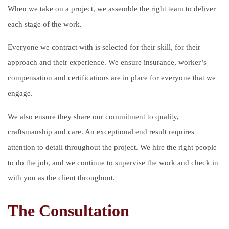
When we take on a project, we assemble the right team to deliver
each stage of the work.
Everyone we contract with is selected for their skill, for their
approach and their experience. We ensure insurance, worker’s
compensation and certifications are in place for everyone that we
engage.
We also ensure they share our commitment to quality,
craftsmanship and care. An exceptional end result requires
attention to detail throughout the project. We hire the right people
to do the job, and we continue to supervise the work and check in
with you as the client throughout.
The Consultation