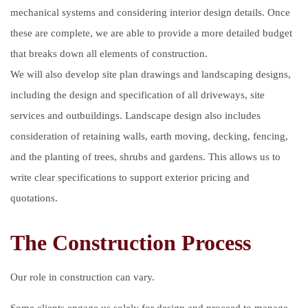
mechanical systems and considering interior design details. Once
these are complete, we are able to provide a more detailed budget
that breaks down all elements of construction.
We will also develop site plan drawings and landscaping designs,
including the design and specification of all driveways, site
services and outbuildings. Landscape design also includes
consideration of retaining walls, earth moving, decking, fencing,
and the planting of trees, shrubs and gardens. This allows us to
write clear specifications to support exterior pricing and
quotations.
The Construction Process
Our role in construction can vary.
Some clients engage us solely for design and proceed to manage