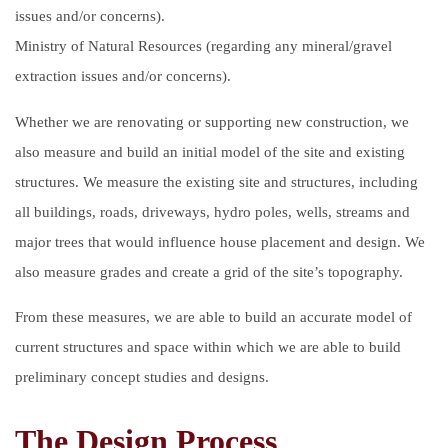
issues and/or concerns).
Ministry of Natural Resources (regarding any mineral/gravel
extraction issues and/or concerns).
Whether we are renovating or supporting new construction, we
also measure and build an initial model of the site and existing
structures. We measure the existing site and structures, including
all buildings, roads, driveways, hydro poles, wells, streams and
major trees that would influence house placement and design. We
also measure grades and create a grid of the site’s topography.
From these measures, we are able to build an accurate model of
current structures and space within which we are able to build
preliminary concept studies and designs.
The Design Process