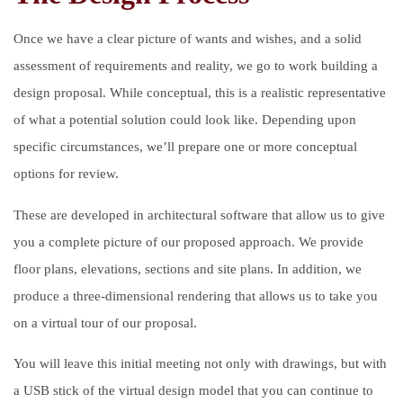
Once we have a clear picture of wants and wishes, and a solid
assessment of requirements and reality, we go to work building a
design proposal. While conceptual, this is a realistic representative
of what a potential solution could look like. Depending upon
specific circumstances, we’ll prepare one or more conceptual
options for review.
These are developed in architectural software that allow us to give
you a complete picture of our proposed approach. We provide
floor plans, elevations, sections and site plans. In addition, we
produce a three-dimensional rendering that allows us to take you
on a virtual tour of our proposal.
You will leave this initial meeting not only with drawings, but with
a USB stick of the virtual design model that you can continue to