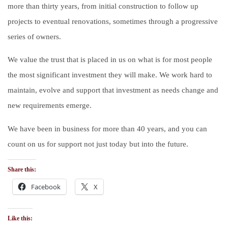
more than thirty years, from initial construction to follow up
projects to eventual renovations, sometimes through a progressive
series of owners.
We value the trust that is placed in us on what is for most people
the most significant investment they will make. We work hard to
maintain, evolve and support that investment as needs change and
new requirements emerge.
We have been in business for more than 40 years, and you can
count on us for support not just today but into the future.
Share this:
Facebook
X
Like this: