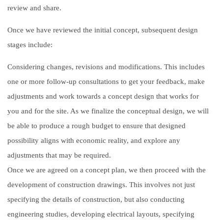
review and share.
Once we have reviewed the initial concept, subsequent design
stages include:
Considering changes, revisions and modifications. This includes
one or more follow-up consultations to get your feedback, make
adjustments and work towards a concept design that works for
you and for the site. As we finalize the conceptual design, we will
be able to produce a rough budget to ensure that designed
possibility aligns with economic reality, and explore any
adjustments that may be required.
Once we are agreed on a concept plan, we then proceed with the
development of construction drawings. This involves not just
specifying the details of construction, but also conducting
engineering studies, developing electrical layouts, specifying