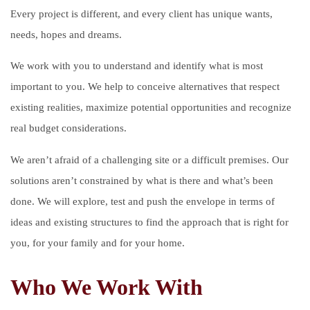
Every project is different, and every client has unique wants,
needs, hopes and dreams.
We work with you to understand and identify what is most
important to you. We help to conceive alternatives that respect
existing realities, maximize potential opportunities and recognize
real budget considerations.
We aren’t afraid of a challenging site or a difficult premises. Our
solutions aren’t constrained by what is there and what’s been
done. We will explore, test and push the envelope in terms of
ideas and existing structures to find the approach that is right for
you, for your family and for your home.
Who We Work With