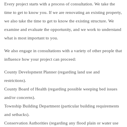
Every project starts with a process of consultation. We take the
time to get to know you. If we are renovating an existing property,
we also take the time to get to know the existing structure. We
examine and evaluate the opportunity, and we work to understand
what is most important to you.
We also engage in consultations with a variety of other people that
influence how your project can proceed:
County Development Planner (regarding land use and
restrictions).
County Board of Health (regarding possible weeping bed issues
and/or concerns).
Township Building Department (particular building requirements
and setbacks).
Conservation Authorities (regarding any flood plain or water use