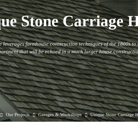
ue Stone Carriage 
 leverages farmhouse construction techniques of the 1800s to 
partment that will be echoed in a much larger house constructio
Home
Our Projects
Garages & Workshops
Unique Stone Carriage 