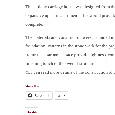
This unique carriage house was designed from the
expansive upstairs apartment. This would provide 
complete.
The materials and construction were grounded in t
foundation. Patterns in the stone work for the proj
frame the apartment space provide lightness, con
finishing touch to the overall structure.
You can read more details of the construction of 
Share this:
Facebook
X
Like this: