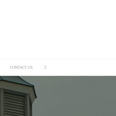
SEARCH
CONTACT US