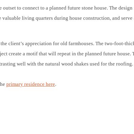
 outset to connect to a planned future stone house. The design
valuable living quarters during house construction, and serve a
he client’s appreciation for old farmhouses. The two-foot-thick
ect create a motif that will repeat in the planned future house. 
trasting well with the natural wood shakes used for the roofing
the
primary residence here
.