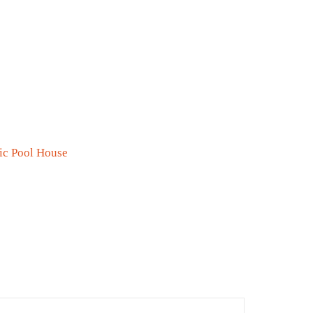
0
ic Pool House