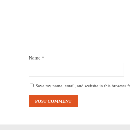
Name
*
Save my name, email, and website in this browser f