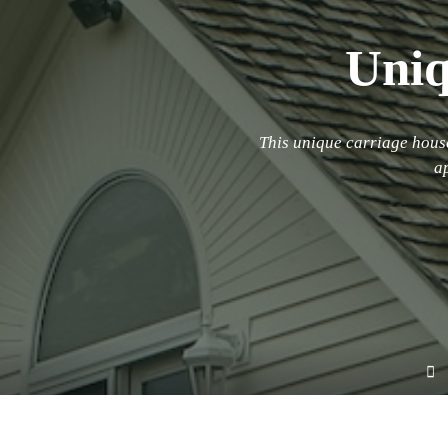
Uniq
This unique carriage house
a