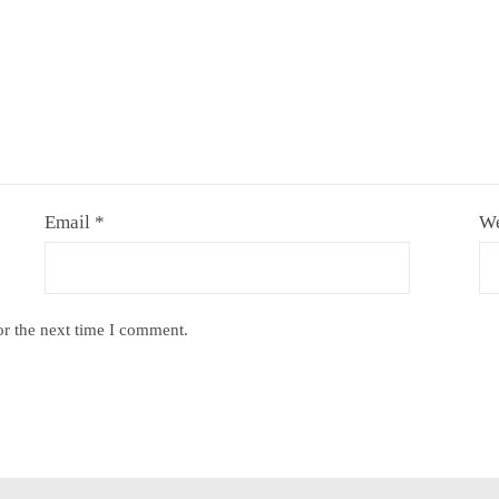
Email
*
We
or the next time I comment.