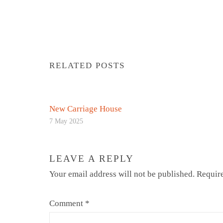
RELATED POSTS
New Carriage House
7 May 2025
LEAVE A REPLY
Your email address will not be published.
Require
Comment
*