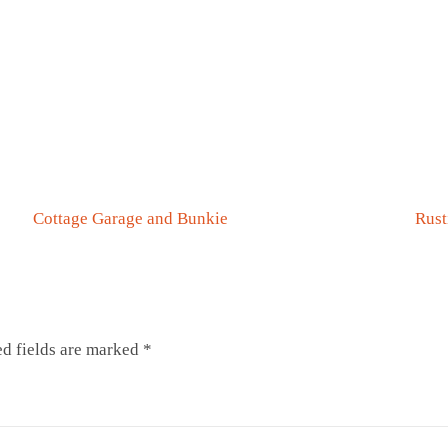
0
0
Cottage Garage and Bunkie
Rust
d fields are marked
*