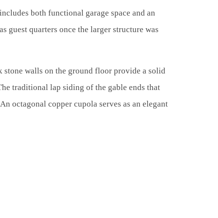
 includes both functional garage space and an
s guest quarters once the larger structure was
 stone walls on the ground floor provide a solid
The traditional lap siding of the gable ends that
. An octagonal copper cupola serves as an elegant