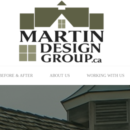
BEFORE & AFTER
ABOUT US
WORKING WITH US