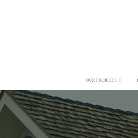
Skip
to
content
OUR PROJECTS