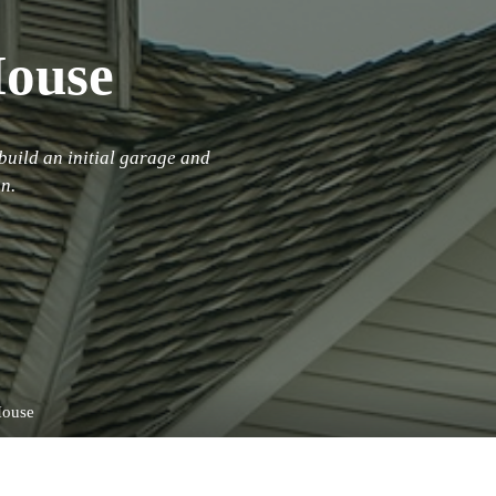
House
build an initial garage and
n.
House