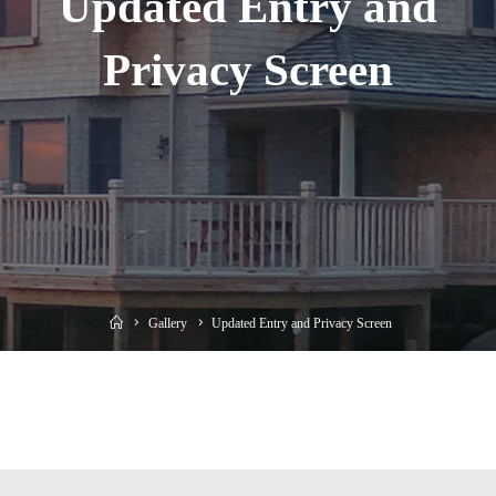
Updated Entry and
Privacy Screen
Home
Gallery
Updated Entry and Privacy Screen