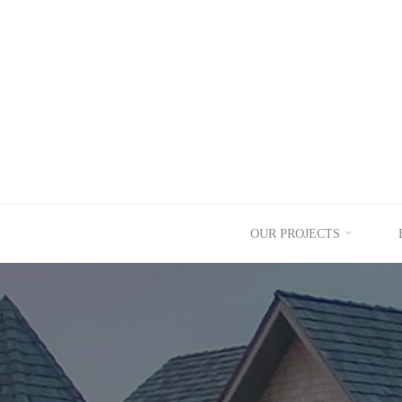
Skip
to
content
OUR PROJECTS