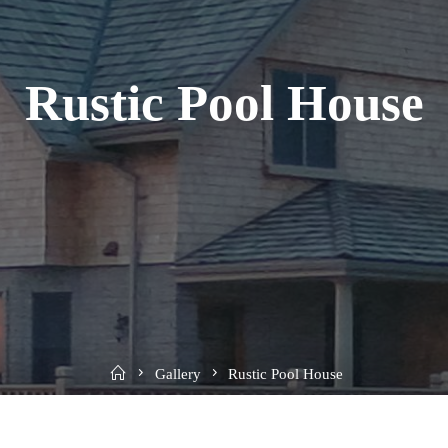
Rustic Pool House
Home
Gallery
Rustic Pool House