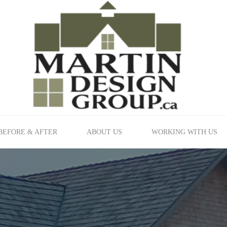
BEFORE & AFTER
ABOUT US
WORKING WITH US