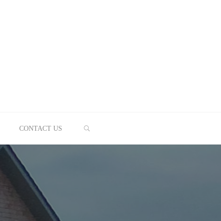
SEARCH
CONTACT US