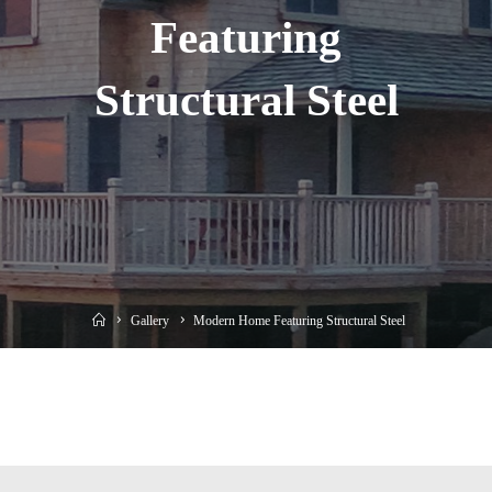
Featuring
Structural Steel
Home
Gallery
Modern Home Featuring Structural Steel