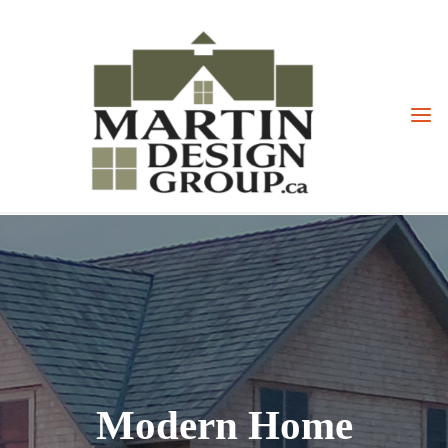
Skip
to
content
Modern Home