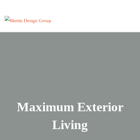
Skip
to
content
Maximum Exterior
Living