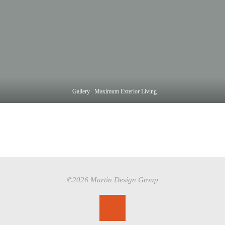
Home
Gallery
Maximum Exterior Living
©2026 Martin Design Group
Back