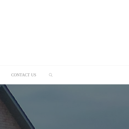
SEARCH
CONTACT US