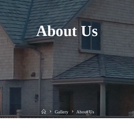
About Us
Home
Gallery
About Us