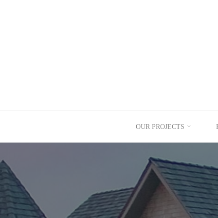
Skip
to
content
OUR PROJECTS