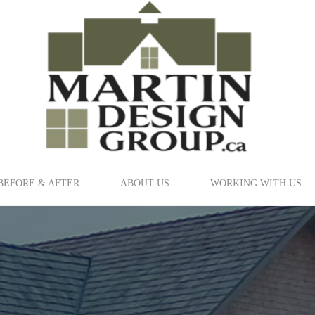
BEFORE & AFTER
ABOUT US
WORKING WITH US