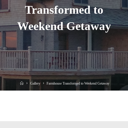
Transformed to
Weekend Getaway
Home
Gallery
Farmhouse Transformed to Weekend Getaway